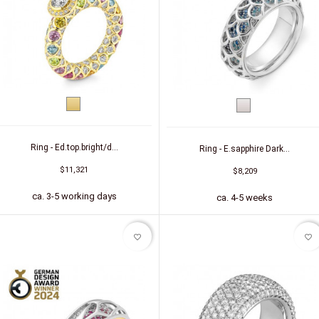
Yellow
White
gold
gold
Ring - Ed.top.bright/d...
Ring - E.sapphire Dark...
$11,321
$8,209
ca. 3-5 working days
ca. 4-5 weeks
favorite_border
favorite_border