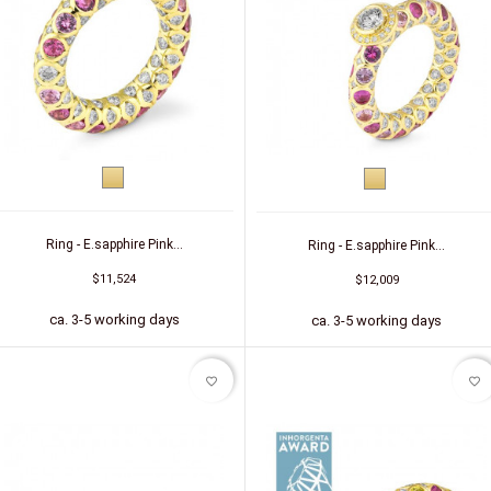
Yellow
Yellow
gold
gold
Ring - E.sapphire Pink...
Ring - E.sapphire Pink...
$11,524
$12,009
ca. 3-5 working days
ca. 3-5 working days
favorite_border
favorite_border