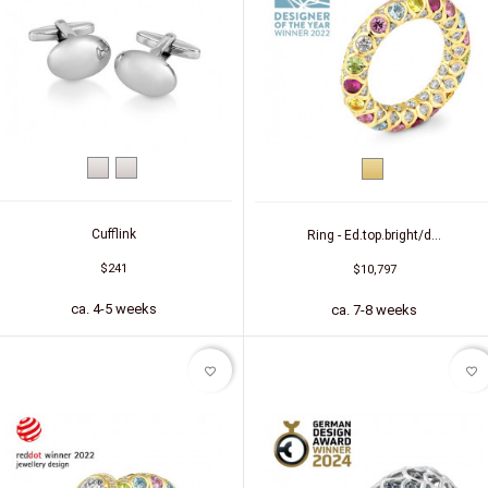
White
Silver
Yellow
gold
gold
Cufflink
Ring - Ed.top.bright/d...
$241
$10,797
ca. 4-5 weeks
ca. 7-8 weeks
favorite_border
favorite_border