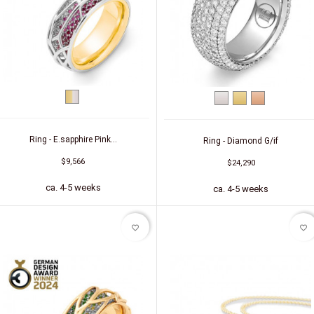
bicolor
White
Yellow
Red
(yellow/white)
gold
gold
gold
Ring - E.sapphire Pink...
Ring - Diamond G/if
$9,566
$24,290
ca. 4-5 weeks
ca. 4-5 weeks
favorite_border
favorite_border