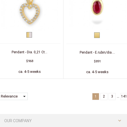
bicolor
Yellow
(yellow/white)
gold
Pendant - Dia. 0,21 Ct...
Pendant - E.rubin/dia....
$968
$891
ca. 4-5 weeks
ca. 4-5 weeks
arrow_drop_down
Relevance
…
1
2
3
141

OUR COMPANY