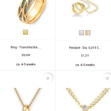
Yellow
White
bicolor
gold
gold
(yellow/white)
Ring - Tsavorite/dia. ...
Pendant - Dia. 0,019 C...
$8,054
$1,211
ca. 4-5 weeks
ca. 4-5 weeks
favorite_border
favorite_border