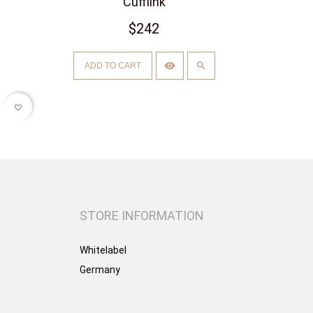
Cufflink
$242
ADD TO CART
favorite_border
STORE INFORMATION
Whitelabel
Germany