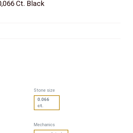
,066 Ct. Black
Stone size
0.066
ct.
Mechanics