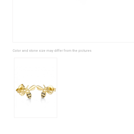
Color and stone size may differ from the pictures