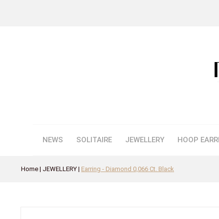
NEWS
SOLITAIRE
JEWELLERY
HOOP EARR
Home
JEWELLERY
Earring - Diamond 0,066 Ct. Black