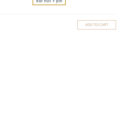
ear nut + pin
ADD TO CART