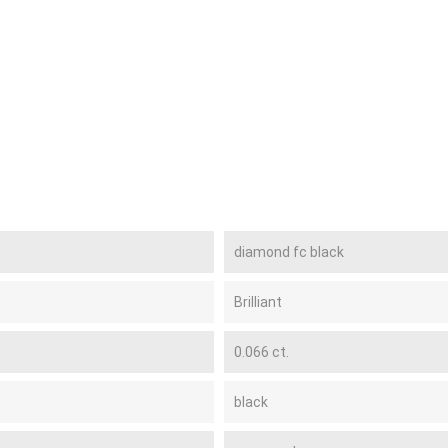
diamond fc black
Brilliant
0.066 ct.
black