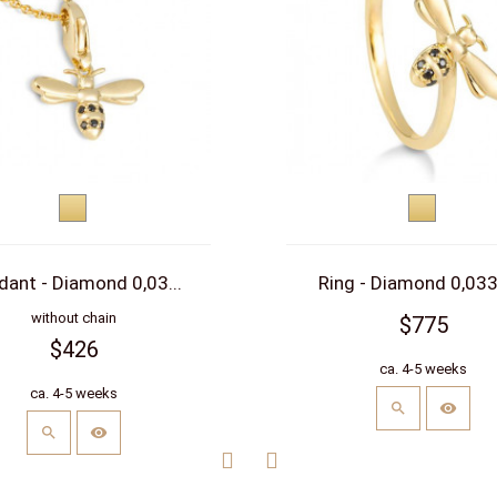
Yellow
Yellow
gold
gold
dant - Diamond 0,03...
Ring - Diamond 0,033 
without chain
$775
$426
ca. 4-5 weeks
ca. 4-5 weeks