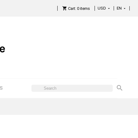
USD
EN

Cart:
0
items

ES