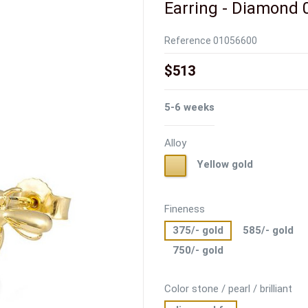
Earring - Diamond 0
Reference
01056600
$513
5-6 weeks
Alloy
Yellow
Yellow gold
gold
Fineness
375/- gold
585/- gold
750/- gold
Color stone / pearl / brilliant