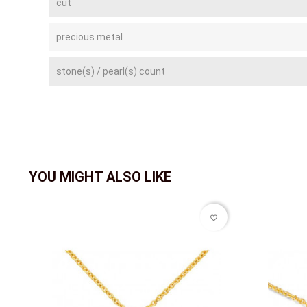
cut
precious metal
stone(s) / pearl(s) count
YOU MIGHT ALSO LIKE
favorite_border