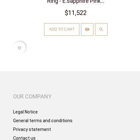
Ring - E.sapphire Pink...
$11,522
ADD TO CART
favorite_border
OUR COMPANY
Legal Notice
General terms and conditions
Privacy statement
Contact us