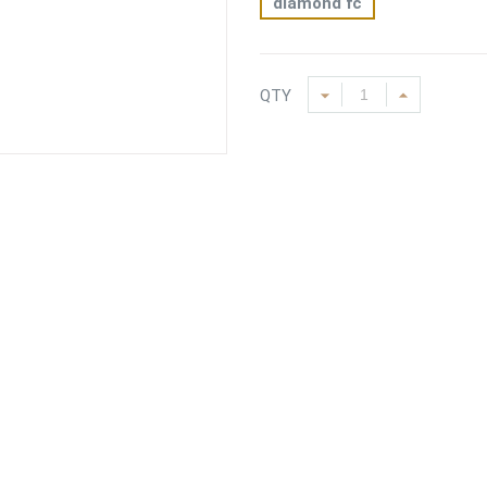
diamond fc
QTY