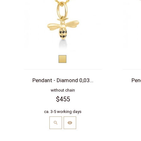
Yellow
gold
Pendant - Diamond 0,03...
Pen
without chain
$455
ca. 3-5 working days