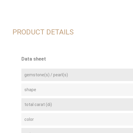
PRODUCT DETAILS
Data sheet
gemstone(s) / pearl(s)
shape
total carat (di)
color