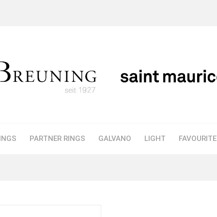
INGS
PARTNER RINGS
GALVANO
LIGHT
FAVOURIT